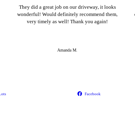
They did a great job on our driveway, it looks
wonderful! Would definitely recommend them,
very timely as well! Thank you again!
Amanda M.
Lots