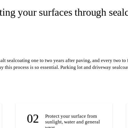
ting your surfaces through seal
t sealcoating one to two years after paving, and every two to f
 this process is so essential. Parking lot and driveway sealcoat
Protect your surface from
sunlight, water and general
wear