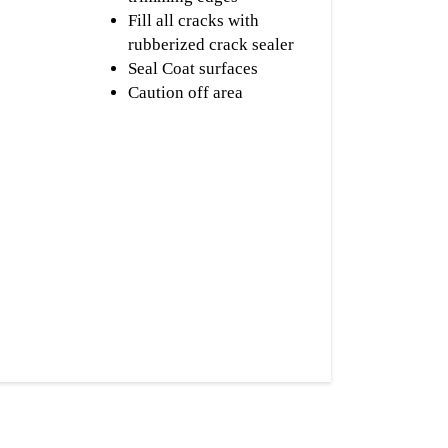
Fill all cracks with
rubberized crack sealer
Seal Coat surfaces
Caution off area