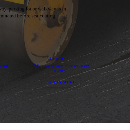
way, parking lot or walkway is in
iminated before sealcoating.
Contact Us
ew our
Call today to learn more about our
services.
LEARN MORE