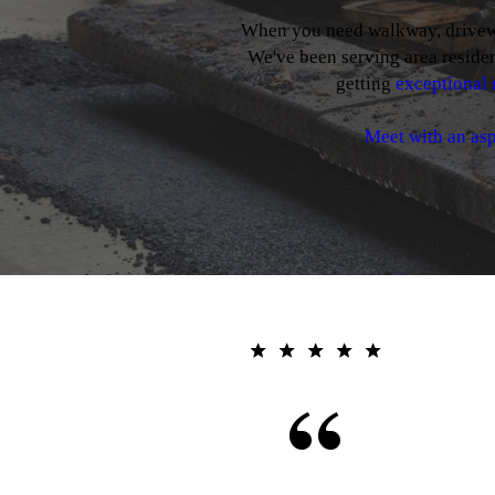
When you need walkway, driveway
We've been serving area residen
getting
exceptional 
Meet with an asp