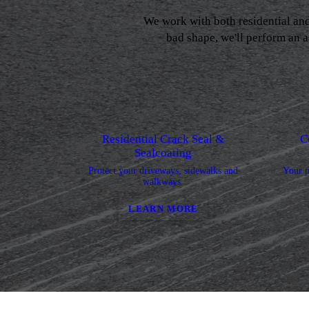
We work with both residential an
bad shape, we'll perform an a
Residential Crack Seal &
C
Sealcoating
Protect your driveways, sidewalks and
Your p
walkways.
LEARN MORE