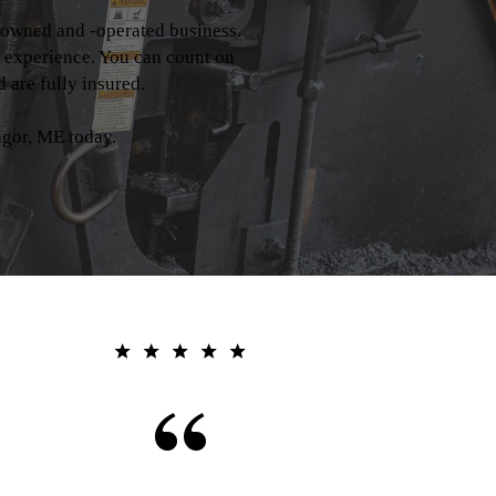
-owned and -operated business.
y experience. You can count on
 are fully insured.
gor, ME today.