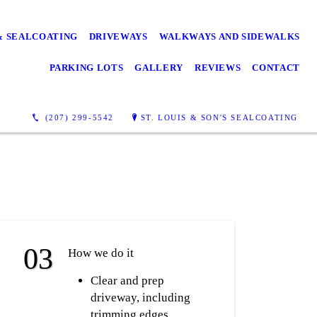
& SEALCOATING
DRIVEWAYS
WALKWAYS AND SIDEWALKS
PARKING LOTS
GALLERY
REVIEWS
CONTACT
(207) 299-5542
ST. LOUIS & SON'S SEALCOATING
How we do it
Clear and prep
driveway, including
trimming edges