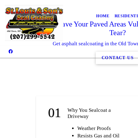
HOME
RESIDENT
Why Leave Your Paved Areas Vul
Tear?
Get asphalt sealcoating in the Old To
CONTACT US
Why You Sealcoat a
Driveway
Weather Proofs
Resists Gas and Oil