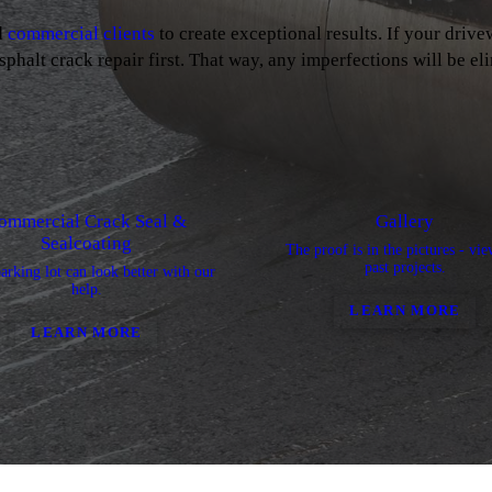
d
commercial clients
to create exceptional results. If your drive
sphalt crack repair first. That way, any imperfections will be el
ommercial Crack Seal &
Gallery
Sealcoating
The proof is in the pictures - vi
past projects.
arking lot can look better with our
help.
LEARN MORE
LEARN MORE