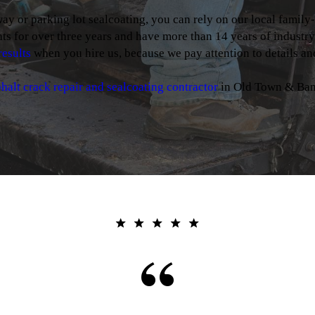
 or parking lot sealcoating, you can rely on our local family
ts for over three years and have more than 14 years of industr
results
when you hire us, because we pay attention to details and
halt crack repair and sealcoating contractor
in Old Town & Ban