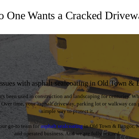
o One Wants a Cracked Drivew
issues with asphalt sealcoating in Old Town &
at's been used in construction and landscaping for centuries. Whil
r. Over time, your asphalt driveway, parking lot or walkway can 
simple way to protect it.
your go-to team for
asphalt sealcoating
in Old Town & Bangor, M
and operated business. And we are fully insured.