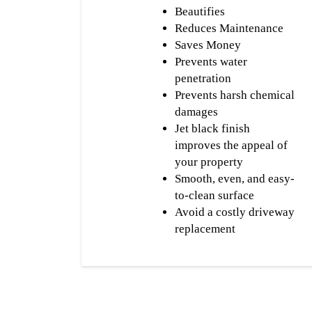
Beautifies
Reduces Maintenance
Saves Money
Prevents water
penetration
Prevents harsh chemical
damages
Jet black finish
improves the appeal of
your property
Smooth, even, and easy-
to-clean surface
Avoid a costly driveway
replacement