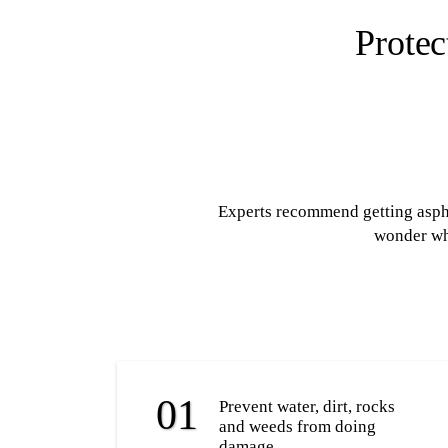
Protec
Experts recommend getting asphal
wonder why
Prevent water, dirt, rocks
and weeds from doing
damage