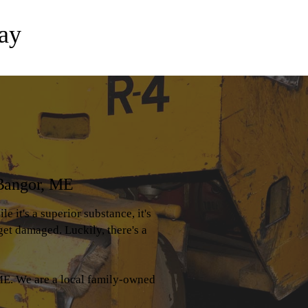
ay
 Bangor, ME
e it's a superior substance, it's
get damaged. Luckily, there's a
E. We are a local family-owned