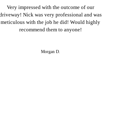
Very impressed with the outcome of our
driveway! Nick was very professional and was
meticulous with the job he did! Would highly
recommend them to anyone!
Morgan D.