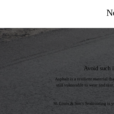
N
Avoid such 
Asphalt is a resilient material th
still vulnerable to wear and tea
St. Louis & Son's Sealcoating is 