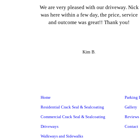
We are very pleased with our driveway. Nick
was here within a few day, the price, service
and outcome was great!! Thank you!
Kim B.
Home
Parking 
Residential Crack Seal & Sealcoating
Gallery
Commercial Crack Seal & Sealcoating
Reviews
Driveways
Contact
Walkways and Sidewalks