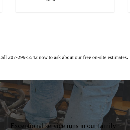
Call 207-299-5542 now to ask about our free on-site estimates.
Exceptional service runs in our family