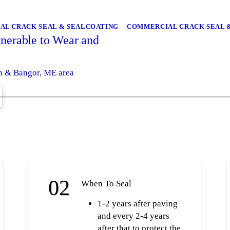
IAL CRACK SEAL & SEALCOATING
COMMERCIAL CRACK SEAL 
nerable to Wear and
wn & Bangor, ME area
When To Seal
1-2 years after paving
and every 2-4 years
after that to protect the