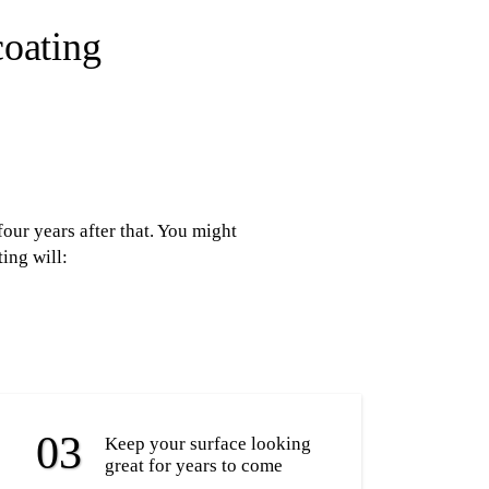
coating
our years after that. You might
ing will:
Keep your surface looking
great for years to come