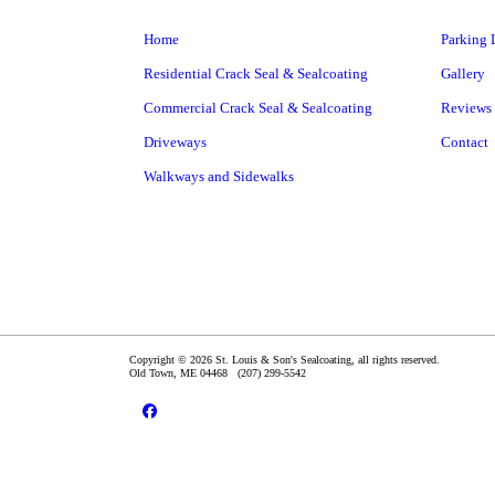
Home
Parking 
Residential Crack Seal & Sealcoating
Gallery
Commercial Crack Seal & Sealcoating
Reviews
Driveways
Contact
Walkways and Sidewalks
Copyright © 2026 St. Louis & Son's Sealcoating, all rights reserved.
Old Town
,
ME
04468
(207) 299-5542