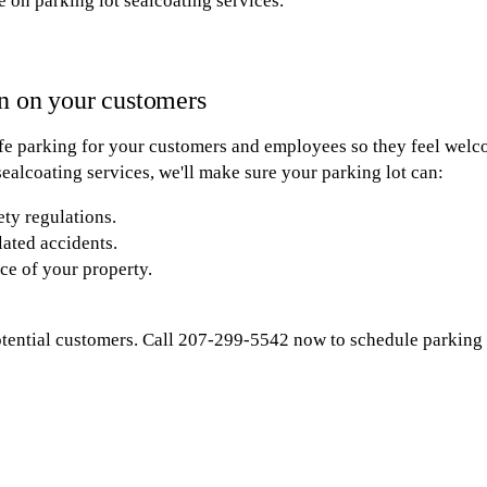
e on parking lot sealcoating services.
n on your customers
fe parking for your customers and employees so they feel welco
ealcoating services, we'll make sure your parking lot can:
ety regulations.
lated accidents.
ce of your property.
otential customers. Call 207-299-5542 now to schedule parking l