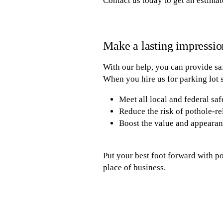
Contact us today to get an estimat
Make a lasting impressio
With our help, you can provide sa
When you hire us for parking lot s
Meet all local and federal saf
Reduce the risk of pothole-re
Boost the value and appearan
Put your best foot forward with p
place of business.