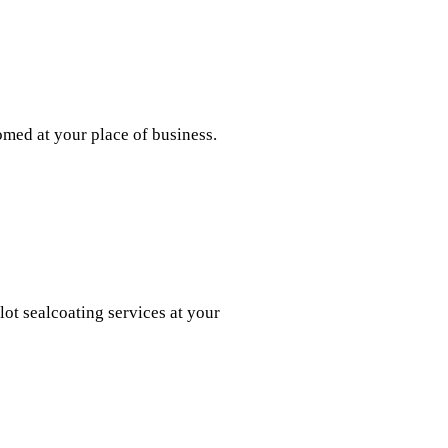
med at your place of business.
ot sealcoating services at your