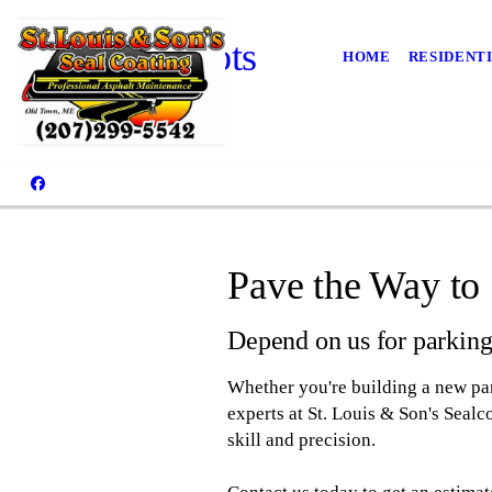
Parking Lots
HOME
RESIDENT
Pave the Way to 
Depend on us for parking 
Whether you're building a new park
experts at St. Louis & Son's Seal
skill and precision.