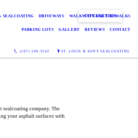
CONTACT US
& SEALCOATING
DRIVEWAYS
WALKWAYS AND SIDEWALKS
PARKING LOTS
GALLERY
REVIEWS
CONTACT
(207) 299-5542
ST. LOUIS & SON'S SEALCOATING
lot sealcoating company. The
ing your asphalt surfaces with