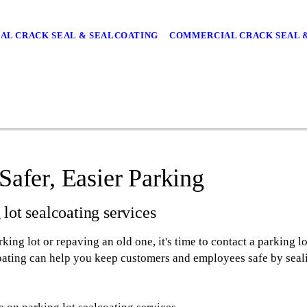
IAL CRACK SEAL & SEALCOATING
COMMERCIAL CRACK SEAL 
Safer, Easier Parking
lot sealcoating services
ing lot or repaving an old one, it's time to contact a parking 
coating can help you keep customers and employees safe by seal